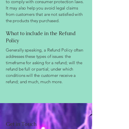
to comply with consumer protection laws.
It may also help you avoid legal claims
from customers that are not satisfied with
the products they purchased.
What to include in the Refund
Policy
Generally speaking, a Refund Policy often
addresses these types of issues: the
timeframe for asking for a refund; will the
refund be full or partial; under which
conditions will the customer receive a
refund; and much, much more.
Get in Touch