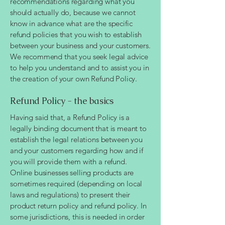
recommendations regarding what you
should actually do, because we cannot
know in advance what are the specific
refund policies that you wish to establish
between your business and your customers.
We recommend that you seek legal advice
to help you understand and to assist you in
the creation of your own Refund Policy.
Refund Policy - the basics
Having said that, a Refund Policy is a
legally binding document that is meant to
establish the legal relations between you
and your customers regarding how and if
you will provide them with a refund.
Online businesses selling products are
sometimes required (depending on local
laws and regulations) to present their
product return policy and refund policy. In
some jurisdictions, this is needed in order