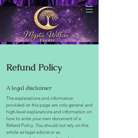
Refund Policy
A legal disclaimer
The explanations and information
provided on this page are only general and
high-level explanations and information on
how to write your own document of a
Refund Policy. You should not rely on this
article as legal advice or as