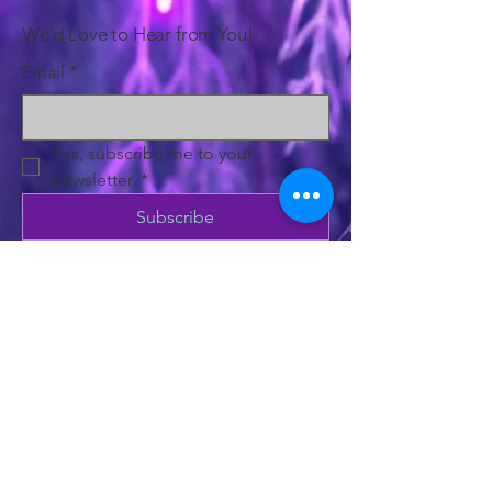
We'd Love to Hear from You!
Email
*
Yes, subscribe me to your 
newsletter.
*
Subscribe
Privacy Policy
Accessibility Statement
Shipping Policy
Terms & Conditions
Refund Policy
500 Terry Francine Street, 6th Floor, San
Francisco, CA 94158